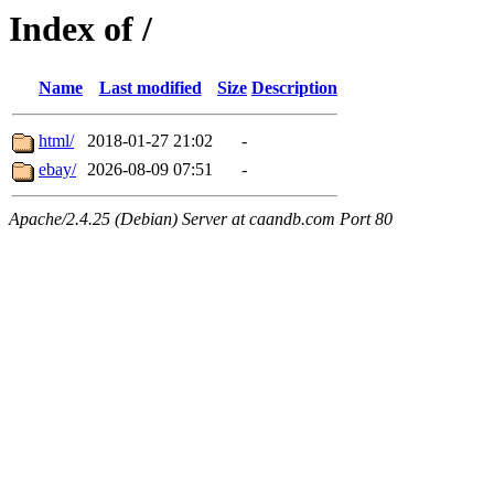
Index of /
Name
Last modified
Size
Description
html/
2018-01-27 21:02
-
ebay/
2026-08-09 07:51
-
Apache/2.4.25 (Debian) Server at caandb.com Port 80