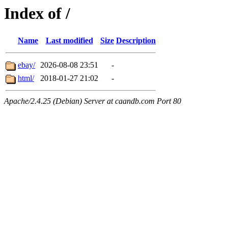
Index of /
Name
Last modified
Size
Description
ebay/
2026-08-08 23:51
-
html/
2018-01-27 21:02
-
Apache/2.4.25 (Debian) Server at caandb.com Port 80